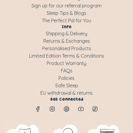
Sign up for our referral program
Sleep Tips & Blogs
The Perfect Pal for You
Info
Shipping & Delivery
Returns & Exchanges
Personalised Products
Limited Edition Terms & Conditions
Product Warranty
FAQs
Policies
Safe Sleep
EU withdrawal & returns
Get Connected