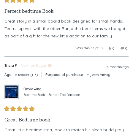
Rated
5
Perfect bedtime Book
out
of
Great story in a small board book designed for small hands.
5
stars
Teams up well with the other Banjo the bear items we bought
as part of a gift for the new little addition to our family.
Was this helpful?
Yes,
No,
0
0
this
people
this
peop
review
voted
revi
vote
from
yes
from
no
Tricia P.
Verified Buyer
Tricia
Trici
4 months ago
P.
P.
Age
A toddler (1-3)
Purpose of purchase
My own family
was
was
helpful.
not
helpf
Reviewing
Bedtime Book - Bandit The Raccoon
Rated
5
Great Bedtime book
out
of
Great little bedtime story book to match his sleep buddy toy.
5