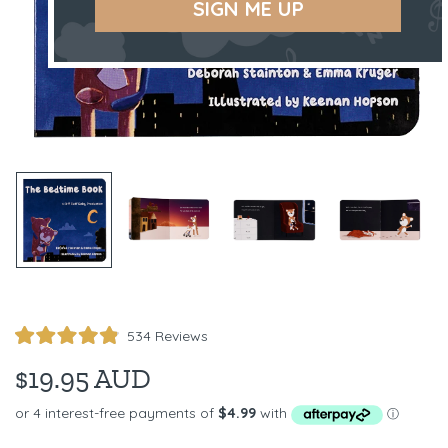
SIGN ME UP
Click
534
Reviews
Rated
to
4.9
$19.95 AUD
scroll
out
of
to
5
reviews
stars