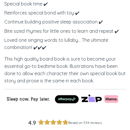
Special book time ✔️
Reinforces special bond with toy ✔️
Continue building positive sleep association ✔️
Bite sized rhymes for little ones to learn and repeat ✔️
Loved one singing words to lullaby... The ultimate
combination! ✔️✔️✔️
This high quality board book is sure to become your
essential go-to bedtime book. Illustrations have been
done to allow each character their own special book but
story and prose is the same in each book.
4.9
Based on 534 reviews
Rated