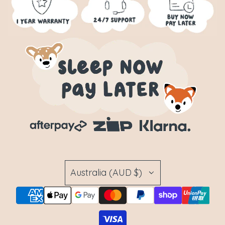
Australia (AUD $)