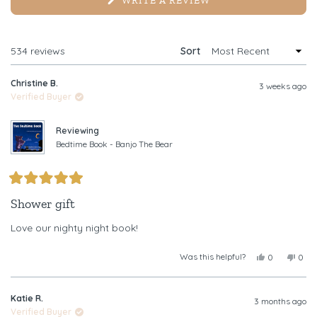
WRITE A REVIEW
IN
A
NEW
WINDOW)
Loading...
534 reviews
Sort
Christine B.
3 weeks ago
Verified Buyer
Reviewing
Bedtime Book - Banjo The Bear
Rated
5
Shower gift
out
of
Love our nighty night book!
5
stars
Was this helpful?
Yes,
No,
0
0
this
people
this
peop
review
voted
revi
vote
from
yes
from
no
Katie R.
Christine
Chris
3 months ago
B.
B.
Verified Buyer