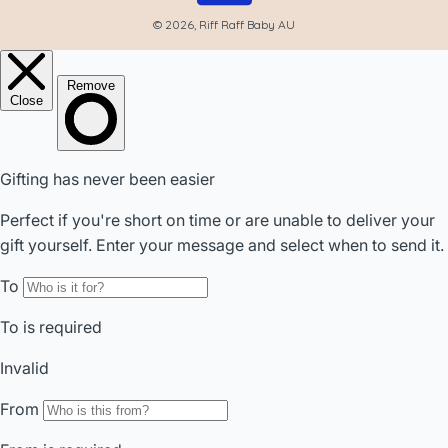
© 2026, Riff Raff Baby AU