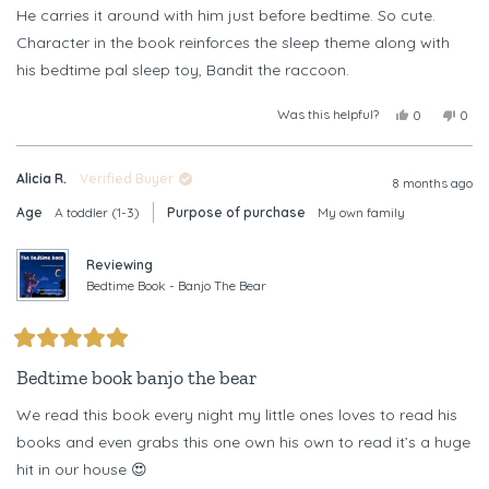
stars
He carries it around with him just before bedtime. So cute.
Character in the book reinforces the sleep theme along with
his bedtime pal sleep toy, Bandit the raccoon.
Was this helpful?
Yes,
No,
0
0
this
people
this
peop
review
voted
revi
vote
from
yes
from
no
Alicia R.
Verified Buyer
Tricia
Trici
8 months ago
P.
P.
Age
A toddler (1-3)
Purpose of purchase
My own family
was
was
helpful.
not
helpf
Reviewing
Bedtime Book - Banjo The Bear
Rated
5
Bedtime book banjo the bear
out
of
We read this book every night my little ones loves to read his
5
stars
books and even grabs this one own his own to read it’s a huge
hit in our house 😍