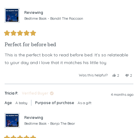
was
was
helpful.
not
helpf
Reviewing
Bedtime Book - Bandit The Raccoon
Rated
5
Perfect for before bed
out
of
This is the perfect book to read before bed. It’s so relateable
5
stars
to your day and I love that it matches his little toy.
Was this helpful?
Yes,
No,
2
2
this
people
this
peop
review
voted
revi
vote
from
yes
from
no
Tricia P.
Verified Buyer
Katie
Kati
4 months ago
R.
R.
Age
A baby
Purpose of purchase
As a gift
was
was
helpful.
not
helpf
Reviewing
Bedtime Book - Banjo The Bear