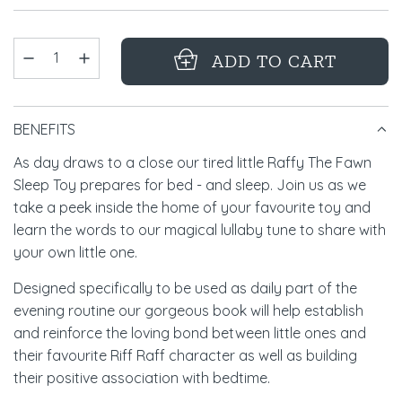
ADD TO CART
L
O
BENEFITS
A
D
As day draws to a close our tired little Raffy The Fawn
Sleep Toy prepares for bed - and sleep. Join us as we
I
take a peek inside the home of your favourite toy and
N
learn the words to our magical lullaby tune to share with
G
your own little one.
.
Designed specifically to be used as daily part of the
.
evening routine our gorgeous book will help establish
.
and reinforce the loving bond between little ones and
their favourite Riff Raff character as well as building
their positive association with bedtime.