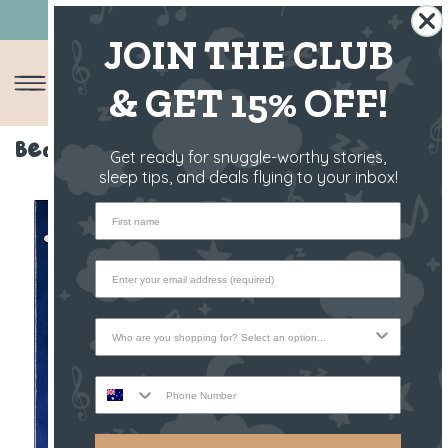
10 YEARS OF SLEEP YOU CAN TRUST 😴
JOIN THE CLUB
& GET 15% OFF!
Bedtime Book - Raffy The Fawn
Get ready for snuggle-worthy stories,
sleep tips, and deals flying to your inbox!
First name
Who are you shopping for?
Phone Number