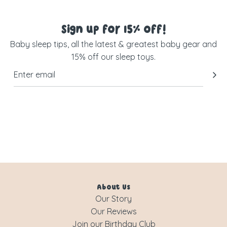
Sign up for 15% off!
Baby sleep tips, all the latest & greatest baby gear and
15% off our sleep toys.
About Us
Our Story
Our Reviews
Join our Birthday Club