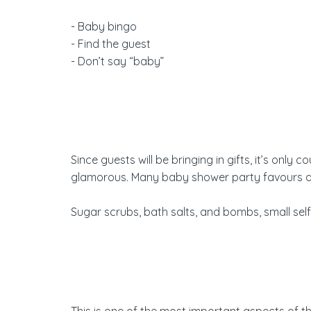
- Baby bingo
- Find the guest
- Don’t say “baby”
Since guests will be bringing in gifts, it’s onl
glamorous. Many baby shower party favours are u
Sugar scrubs, bath salts, and bombs, small se
This is one of the most important aspects of 