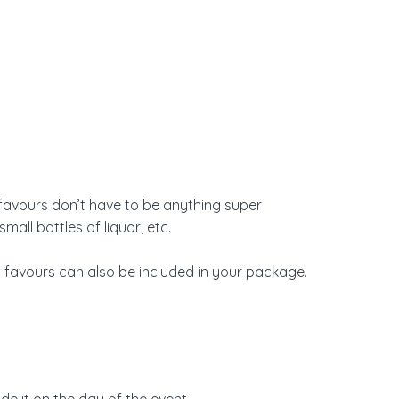
ty favours don’t have to be anything super
all bottles of liquor, etc.
 favours
can also be included in your package.
e it on the day of the event.