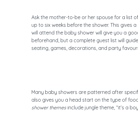
Ask the mother-to-be or her spouse for a list o
up to six weeks before the shower. This gives
will attend the baby shower will give you a go
beforehand, but a complete guest list will guid
seating, games, decorations, and party favou
Many baby showers are patterned after specific
also gives you a head start on the type of food
shower themes
include jungle theme, “it’s a b