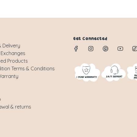
Get Connected
 Delivery
 Exchanges
sed Products
ition Terms & Conditions
Warranty
p
awal & returns