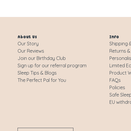
About Us
Info
Our Story
Shipping &
Our Reviews
Returns &
Join our Birthday Club
Personali
Sign up for our referral program
Limited Ed
Sleep Tips & Blogs
Product 
The Perfect Pal for You
FAQs
Policies
Safe Slee
EU withdr