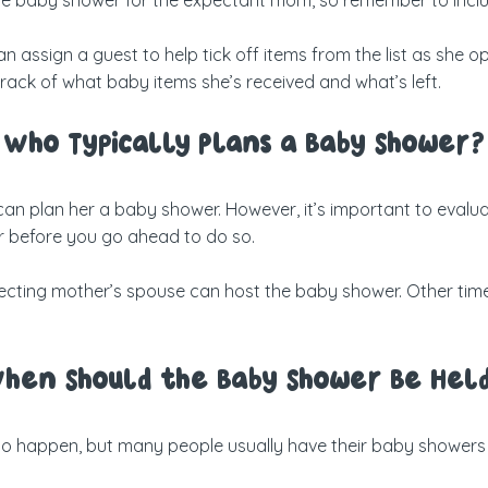
n assign a guest to help tick off items from the list as she op
 track of what baby items she’s received and what’s left.
Who Typically Plans a Baby Shower?
an plan her a baby shower. However, it’s important to evalua
 before you go ahead to do so.
 expecting mother’s spouse can host the baby shower. Other t
hen Should the Baby Shower Be Hel
 to happen, but many people usually have their baby showers 