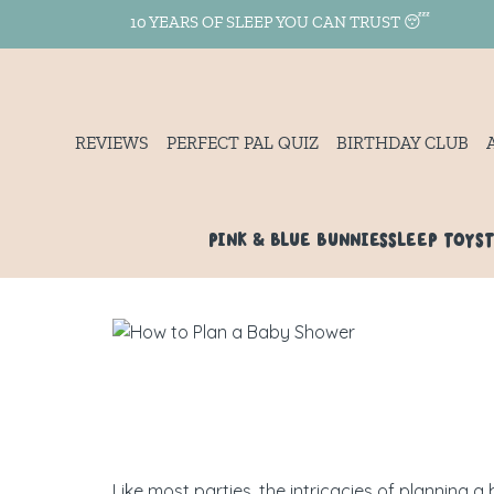
10 YEARS OF SLEEP YOU CAN TRUST 😴
REVIEWS
PERFECT PAL QUIZ
BIRTHDAY CLUB
PINK & BLUE BUNNIES
SLEEP TOYS
Like most parties, the intricacies of planning 