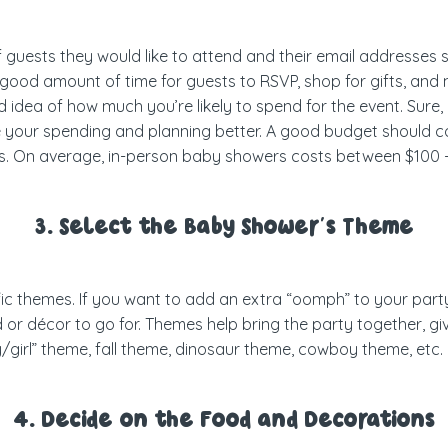
f guests they would like to attend and their email addresses
 a good amount of time for guests to RSVP, shop for gifts, a
od idea of how much you’re likely to spend for the event. Sur
e your spending and planning better. A good budget should cov
rs. On average, in-person baby showers costs between $100 
3. Select the Baby Shower’s Theme
 themes. If you want to add an extra “oomph” to your party, 
 or décor to go for. Themes help bring the party together, giv
oy/girl” theme, fall theme, dinosaur theme, cowboy theme, etc
4. Decide on the Food and Decorations