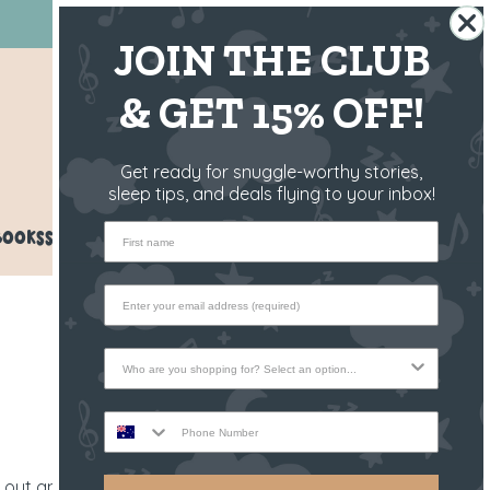
BUY NOW, PAY LATER 💳
JOIN THE CLUB
& GET 15% OFF!
AU/NZ
Get ready for snuggle-worthy stories,
sleep tips, and deals flying to your inbox!
First name
BOOKS
SPARE PARTS
REFER A FRIEND
Who are you shopping for?
Phone Number
l out and invite a ton of guests? Or have a