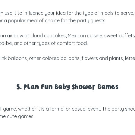
 use it to influence your idea for the type of meals to serve
or a popular meal of choice for the party guests.
 rainbow or cloud cupcakes, Mexican cuisine, sweet buffets
to-be, and other types of comfort food.
nk balloons, other colored balloons, flowers and plants, lette
5. Plan Fun Baby Shower Games
ame, whether it is a formal or casual event. The party shoul
some cute games.