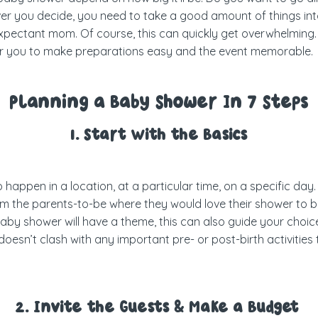
ver you decide, you need to take a good amount of things int
 expectant mom. Of course, this can quickly get overwhelming.
r you to make preparations easy and the event memorable.
Planning a Baby Shower In 7 Steps
1. Start With the Basics
 happen in a location, at a particular time, on a specific day. 
om the parents-to-be where they would love their shower to be 
baby shower will have a theme, this can also guide your choice 
doesn’t clash with any important pre- or post-birth activiti
2. Invite the Guests & Make a Budget