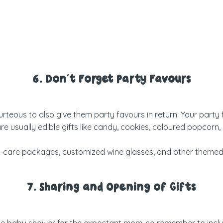
6. Don’t Forget Party Favours
y courteous to also give them party favours in return. Your par
sually edible gifts like candy, cookies, coloured popcorn, sm
lf-care packages, customized wine glasses, and
other themed
7. Sharing and Opening of Gifts
the baby shower for the expectant mom, so remember to includ