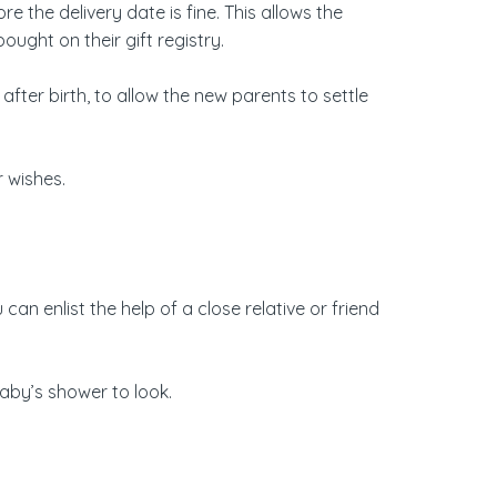
the delivery date is fine. This allows the
ought on their gift registry.
fter birth, to allow the new parents to settle
r wishes.
an enlist the help of a close relative or friend
baby’s shower to look.