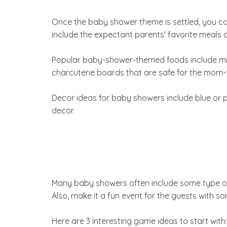
Once the baby shower theme is settled, you can
include the expectant parents' favorite meals 
Popular baby-shower-themed foods include mini
charcuterie boards that are safe for the mom-
Decor ideas for baby showers include blue or pi
decor.
Many baby showers often include some type of g
Also, make it a fun event for the guests with 
Here are
3 interesting game ideas
to start with: