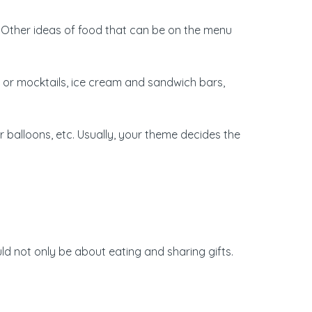
. Other ideas of food that can be on the menu
 or mocktails, ice cream and sandwich bars,
r balloons, etc. Usually, your theme decides the
d not only be about eating and sharing gifts.