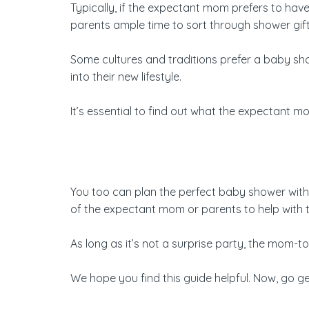
Typically, if the expectant mom prefers to hav
parents ample time to sort through shower gifts 
Some cultures and traditions prefer a baby show
into their new lifestyle.
It’s essential to find out what the expectant 
You too can plan the perfect baby shower with t
of the expectant mom or parents to help with t
As long as it’s not a surprise party, the mom-t
We hope you find this guide helpful. Now, go 