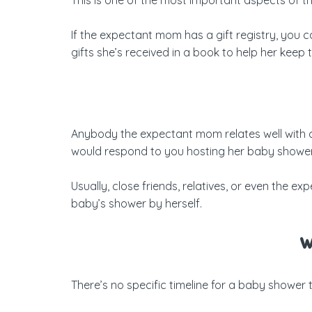
If the expectant mom has a gift registry, you ca
gifts she’s received in a book to help her keep
Anybody the expectant mom relates well with c
would respond to you hosting her baby shower
Usually, close friends, relatives, or even the
baby’s shower by herself.
W
There’s no specific timeline for a baby shower