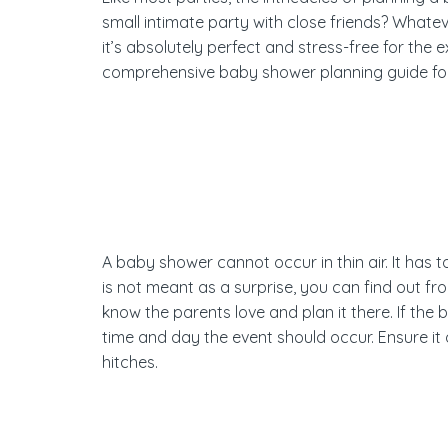
small intimate party with close friends? Whate
it’s absolutely perfect and stress-free for the
comprehensive baby shower planning guide fo
A baby shower cannot occur in thin air. It has to
is not meant as a surprise, you can find out fr
know the parents love and plan it there. If the 
time and day the event should occur. Ensure it 
hitches.