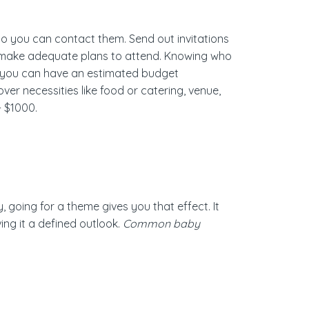
 so you can contact them. Send out invitations
nd make adequate plans to attend. Knowing who
e, you can have an estimated budget
er necessities like food or catering, venue,
- $1000.
going for a theme gives you that effect. It
ing it a defined outlook.
Common baby
.