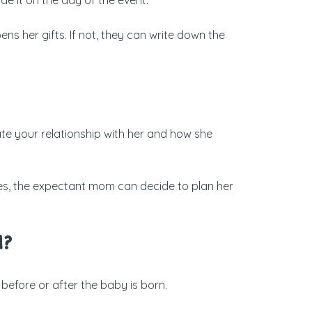
ens her gifts. If not, they can write down the
te your relationship with her and how she
imes, the expectant mom can decide to plan her
d?
before or after the baby is born.