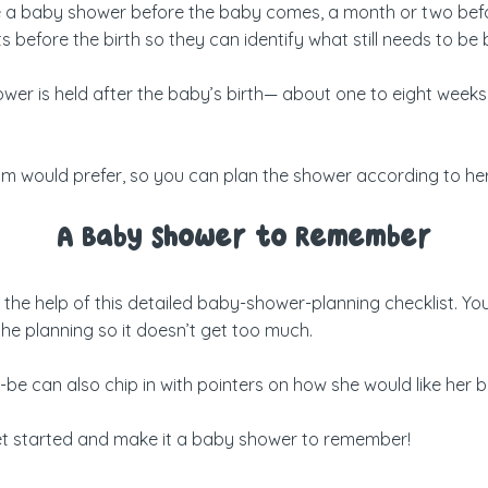
e a baby shower before the baby comes, a month or two before 
before the birth so they can identify what still needs to be b
er is held after the baby’s birth— about one to eight weeks a
mom would prefer, so you can plan the shower according to he
A Baby Shower to Remember
he help of this detailed baby-shower-planning checklist. You c
he planning so it doesn’t get too much.
o-be can also chip in with pointers on how she would like her 
get started and make it a baby shower to remember!