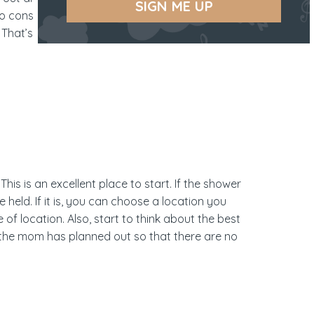
SIGN ME UP
o consideration as the party planner to ensure
 That’s why we’ve put together this
This is an excellent place to start. If the shower
held. If it is, you can choose a location you
of location. Also, start to think about the best
es the mom has planned out so that there are no