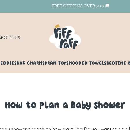
FREE SHIPPING OVER $110 🚚
ABOUT US
TEDDIES
BAG CHARMS
PRAM TOYS
HOODED TOWELS
BEDTIME 
How to Plan a Baby Shower
a baby shower depend on how big it’ll be. Do you want to go al